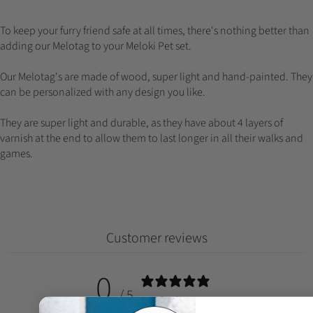
To keep your furry friend safe at all times, there's nothing better than
adding our Melotag to your Meloki Pet set.
Our Melotag's are made of wood, super light and hand-painted. They
can be personalized with any design you like.
They are super light and durable, as they have about 4 layers of
varnish at the end to allow them to last longer in all their walks and
games.
Customer reviews
0
/ 5
0 reviews