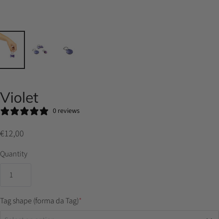
Violet
0 reviews
€12,00
Quantity
Tag shape (forma da Tag)
*