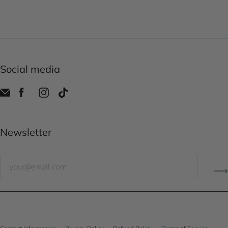
Social media
Newsletter