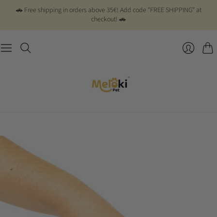
🚗 Free shipping in orders above 35€! Add code "FREE SHIPPING" at
checkout! 🚗
Cart