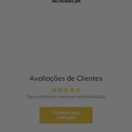
No reviews yet
Avaliações de Clientes
Seja o primeiro a escrever uma avaliação
Escrever uma
avaliação