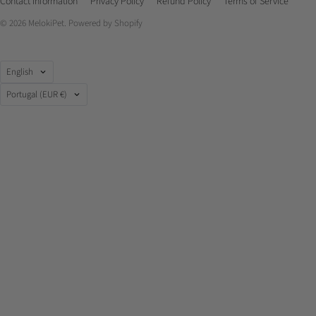
Contact Information
Privacy Policy
Refund Policy
Terms of Service
© 2026
MelokiPet
.
Powered by Shopify
Language
English
Country
Portugal
(EUR €)