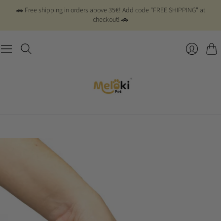
🚗 Free shipping in orders above 35€! Add code "FREE SHIPPING" at
checkout! 🚗
Cart