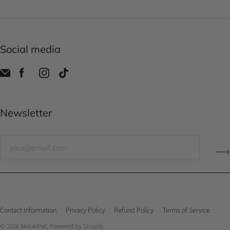
Social media
Newsletter
Contact Information
Privacy Policy
Refund Policy
Terms of Service
© 2026
MelokiPet
.
Powered by Shopify