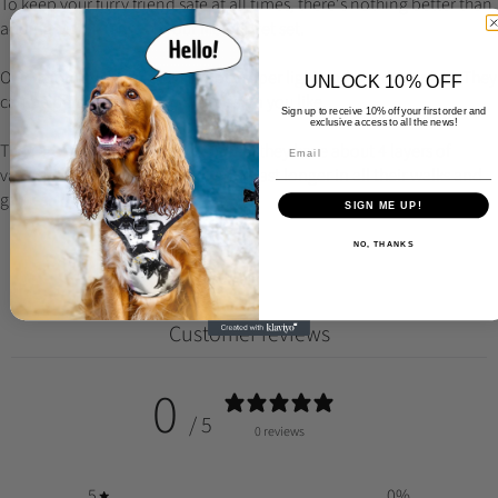
To keep your furry friend safe at all times, there's nothing better than
adding our Melotag to your Meloki Pet set.
Our Melotag's are made of wood, super light and hand-painted. They
UNLOCK 10% OFF
can be personalized with any design you like.
Sign up to receive 10% off your first order and
exclusive access to all the news!
They are super light and durable, as they have about 4 layers of
varnish at the end to allow them to last longer in all their walks and
games.
SIGN ME UP!
NO, THANKS
Customer reviews
0
/ 5
0 reviews
5
0
%