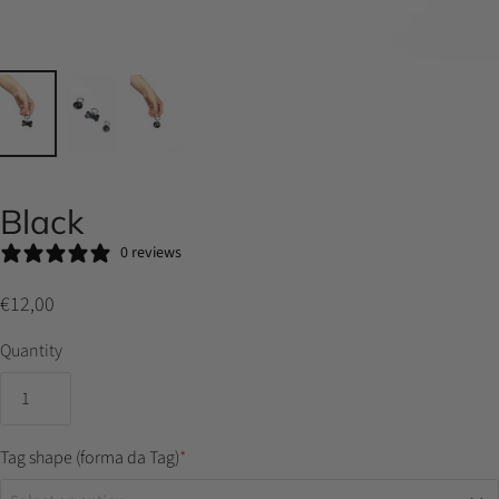
Black
0 reviews
€12,00
Quantity
Tag shape (forma da Tag)
*