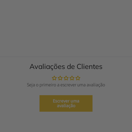
Avaliações de Clientes
Seja o primeiro a escrever uma avaliação
Escrever uma
avaliação