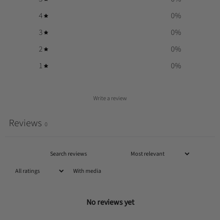
4
0
%
3
0
%
2
0
%
1
0
%
Write a review
Reviews
0
With media
No reviews yet