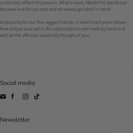
could only reflect this passion. What's more, Meloki Pet stands out
because love for our pets and art always go hand in hand!
Accessories for our four-legged friends, in which each piece shows
how unique your pet is. All customizations are made by hand and
with all the affection especially thought of you!
Social media
Newsletter