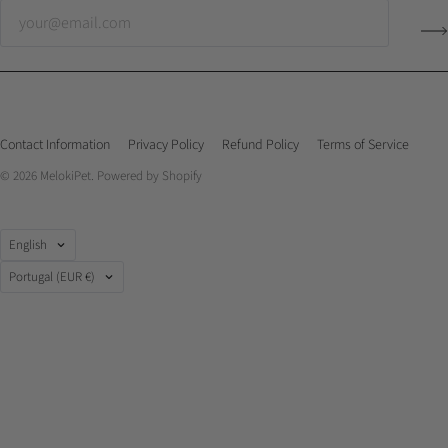
Contact Information
Privacy Policy
Refund Policy
Terms of Service
© 2026
MelokiPet
.
Powered by Shopify
Language
English
Country
Portugal
(EUR €)