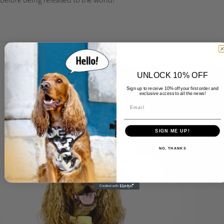
UNLOCK 10% OFF
Sign up to receive 10% off your first order and
exclusive access to all the news!
SIGN ME UP!
NO, THANKS