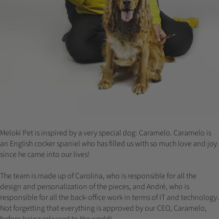
Meloki Pet is inspired by a very special dog: Caramelo. Caramelo is
an English cocker spaniel who has filled us with so much love and joy
since he came into our lives!
The team is made up of Carolina, who is responsible for all the
design and personalization of the pieces, and André, who is
responsible for all the back-office work in terms of IT and technology.
Not forgetting that everything is approved by our CEO, Caramelo,
before being released to the world!