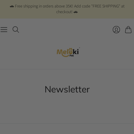
🚗 Free shipping in orders above 35€! Add code "FREE SHIPPING" at
checkout! 🚗
Cart
Newsletter