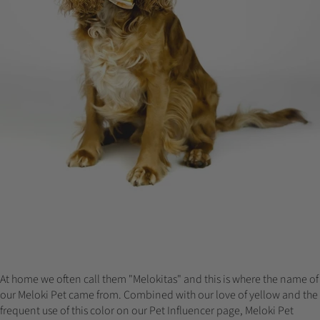
At home we often call them "Melokitas" and this is where the name of
our Meloki Pet came from. Combined with our love of yellow and the
frequent use of this color on our Pet Influencer page, Meloki Pet