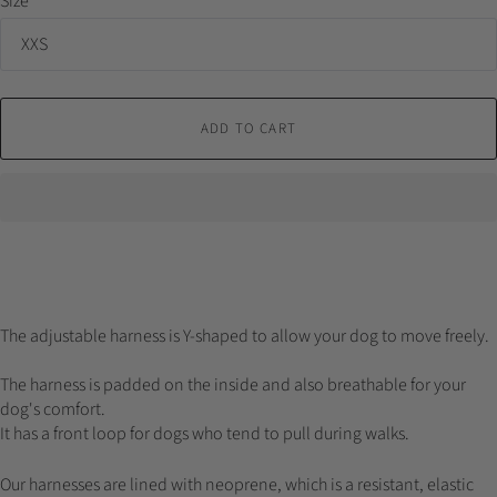
Size
ADD TO CART
The adjustable harness is Y-shaped to allow your dog to move freely.
The harness is padded on the inside and also breathable for your
dog's comfort.
It has a front loop for dogs who tend to pull during walks.
Our harnesses are lined with neoprene, which is a resistant, elastic