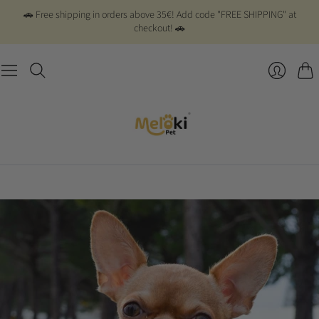
🚗 Free shipping in orders above 35€! Add code "FREE SHIPPING" at
checkout! 🚗
Cart