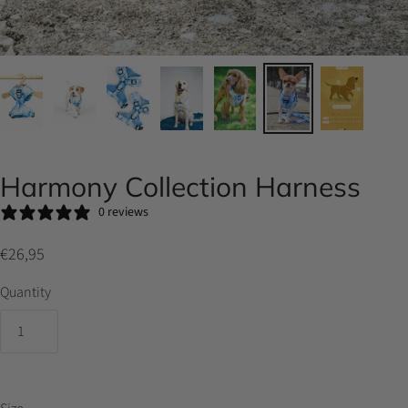
Harmony Collection Harness
0 reviews
€26,95
Quantity