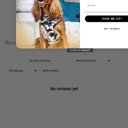
1
0
%
SIGN ME UP!
Write a review
NO, THANKS
Reviews
0
With media
No reviews yet