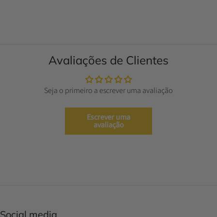
Avaliações de Clientes
Seja o primeiro a escrever uma avaliação
Escrever uma
avaliação
Social media