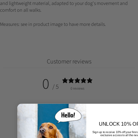
and lightweight material, adapted to your dog's movement and
comfort on all walks.
Measures: see in product image to have more details.
Customer reviews
0
/ 5
0 reviews
5
0
%
4
0
%
UNLOCK 10% O
3
0
%
Sign up to receive 10% off your first
exclusive access to all the ne
2
0
%