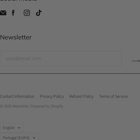
Newsletter
Contact Information
Privacy Policy
Refund Policy
Terms of Service
© 2026
MelokiPet
.
Powered by Shopify
Language
English
Country
Portugal
(EUR €)